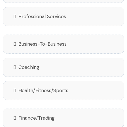
Professional Services
Business-To-Business
Coaching
Health/Fitness/Sports
Finance/Trading