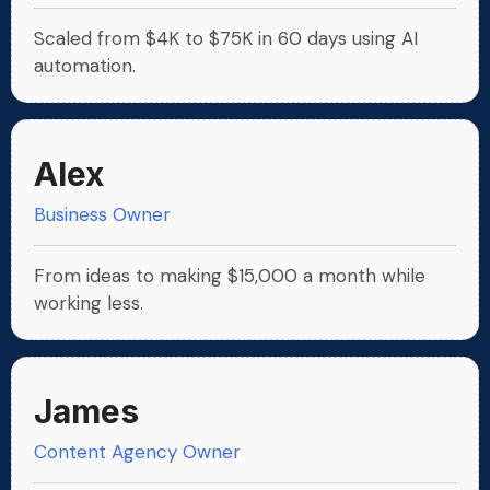
Scaled from $4K to $75K in 60 days using AI
automation.
Alex
Business Owner
From ideas to making $15,000 a month while
working less.
James
Content Agency Owner