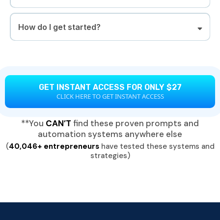
How do I get started?
GET INSTANT ACCESS FOR ONLY $27
CLICK HERE TO GET INSTANT ACCESS
**You
CAN’T
find these proven prompts and
automation systems anywhere else
(
40,046+ entrepreneurs
have tested these systems and
strategies)