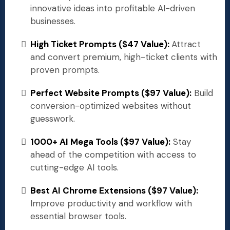
innovative ideas into profitable AI-driven
businesses.
High Ticket Prompts ($47 Value):
Attract
and convert premium, high-ticket clients with
proven prompts.
Perfect Website Prompts ($97 Value):
Build
conversion-optimized websites without
guesswork.
1000+ AI Mega Tools ($97 Value):
Stay
ahead of the competition with access to
cutting-edge AI tools.
Best AI Chrome Extensions ($97 Value):
Improve productivity and workflow with
essential browser tools.