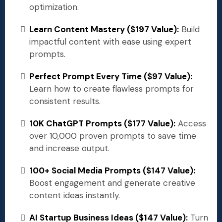
optimization.
Learn Content Mastery ($197 Value):
Build
impactful content with ease using expert
prompts.
Perfect Prompt Every Time ($97 Value):
Learn how to create flawless prompts for
consistent results.
10K ChatGPT Prompts ($177 Value):
Access
over 10,000 proven prompts to save time
and increase output.
100+ Social Media Prompts ($147 Value):
Boost engagement and generate creative
content ideas instantly.
AI Startup Business Ideas ($147 Value):
Turn