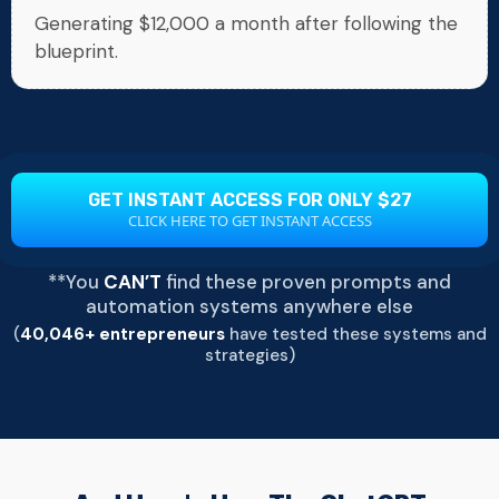
Generating $12,000 a month after following the
blueprint.
GET INSTANT ACCESS FOR ONLY $27
CLICK HERE TO GET INSTANT ACCESS
**You
CAN’T
find these proven prompts and
automation systems anywhere else
(
40,046+ entrepreneurs
have tested these systems and
strategies)