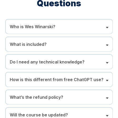
Questions
Who is Wes Winarski?
What is included?
Do I need any technical knowledge?
How is this different from free ChatGPT use?
What’s the refund policy?
Will the course be updated?