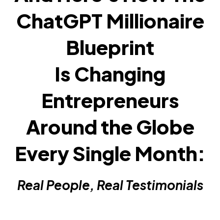
ChatGPT Millionaire
Blueprint
Is Changing
Entrepreneurs
Around the Globe
Every Single Month:
Real People, Real Testimonials