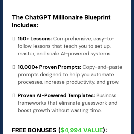
The ChatGPT Millionaire Blueprint
Includes:
150+ Lessons:
Comprehensive, easy-to-
follow lessons that teach you to set up,
master, and scale AI-powered systems.
10,000+ Proven Prompts:
Copy-and-paste
prompts designed to help you automate
processes, increase productivity, and grow.
Proven AI-Powered Templates:
Business
frameworks that eliminate guesswork and
boost growth without wasting time.
FREE BONUSES (
$4,994 VALUE
):