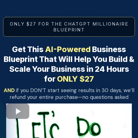
ONLY $27 FOR THE CHATGPT MILLIONAIRE
BLUEPRINT
Get This
AI-Powered
Business
Blueprint That Will Help You Build &
Scale Your Business in 24 Hours
for
ONLY $27
AND
if you DON’T start seeing results in 30 days, we’ll
refund your entire purchase—no questions asked