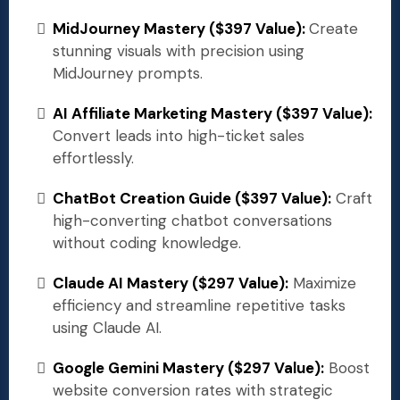
MidJourney Mastery ($397 Value):
Create
stunning visuals with precision using
MidJourney prompts.
AI Affiliate Marketing Mastery ($397 Value):
Convert leads into high-ticket sales
effortlessly.
ChatBot Creation Guide ($397 Value):
Craft
high-converting chatbot conversations
without coding knowledge.
Claude AI Mastery ($297 Value):
Maximize
efficiency and streamline repetitive tasks
using Claude AI.
Google Gemini Mastery ($297 Value):
Boost
website conversion rates with strategic