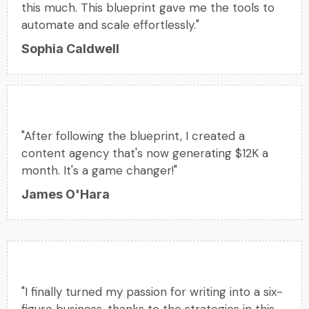
this much. This blueprint gave me the tools to
automate and scale effortlessly."
Sophia Caldwell
"After following the blueprint, I created a
content agency that's now generating $12K a
month. It's a game changer!"
James O'Hara
"I finally turned my passion for writing into a six-
figure business, thanks to the strategies in this