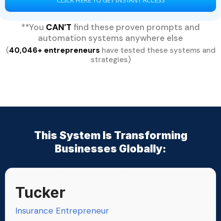
**You
CAN’T
find these proven prompts and
automation systems anywhere else
(
40,046+ entrepreneurs
have tested these systems and
strategies)
This System Is Transforming
Businesses Globally:
Tucker
Insurance Entrepreneur