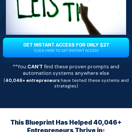
GET INSTANT ACCESS FOR ONLY $27
CLICK HERE TO GET INSTANT ACCESS
**You
CAN’T
find these proven prompts and
automation systems anywhere else
(
40,046+ entrepreneurs
have tested these systems and
strategies)
This Blueprint Has Helped 40,046+
Entrepreneurs Thrive in: