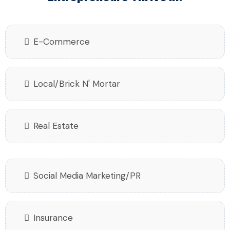
E-Commerce
Local/Brick N' Mortar
Real Estate
Social Media Marketing/PR
Insurance