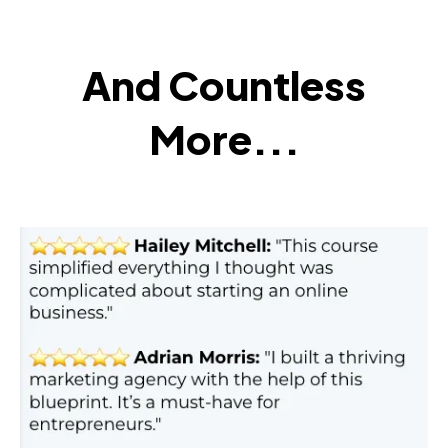
And Countless
More...