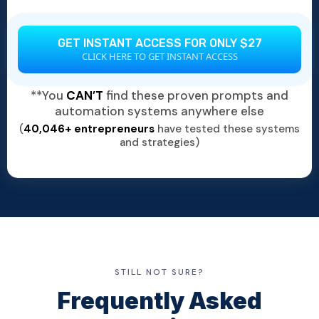
GET INSTANT ACCESS FOR ONLY $27
CLICK HERE TO GET INSTANT ACCESS
**You
CAN’T
find these proven prompts and
automation systems anywhere else
(
40,046+ entrepreneurs
have tested these systems
and strategies)
STILL NOT SURE?
Frequently Asked