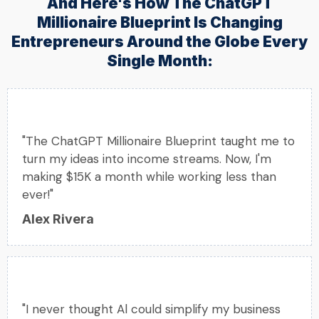
And Here's How The ChatGPT
Millionaire Blueprint Is Changing
Entrepreneurs Around the Globe Every
Single Month:
"The ChatGPT Millionaire Blueprint taught me to
turn my ideas into income streams. Now, I'm
making $15K a month while working less than
ever!"
Alex Rivera
"I never thought Al could simplify my business