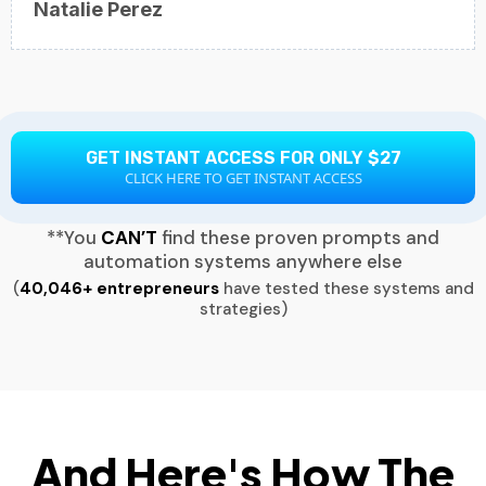
Natalie Perez
GET INSTANT ACCESS FOR ONLY $27
CLICK HERE TO GET INSTANT ACCESS
**You
CAN’T
find these proven prompts and
automation systems anywhere else
(
40,046+ entrepreneurs
have tested these systems and
strategies)
And Here's How The