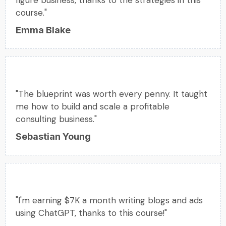
course."
Emma Blake
"The blueprint was worth every penny. It taught
me how to build and scale a profitable
consulting business."
Sebastian Young
"I'm earning $7K a month writing blogs and ads
using ChatGPT, thanks to this course!"