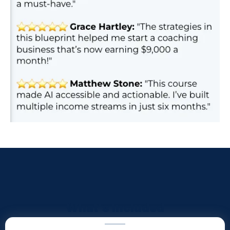
What's Included