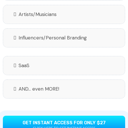
Artists/Musicians
Influencers/Personal Branding
SaaS
AND... even MORE!
GET INSTANT ACCESS FOR ONLY $27
CLICK HERE TO GET INSTANT ACCESS